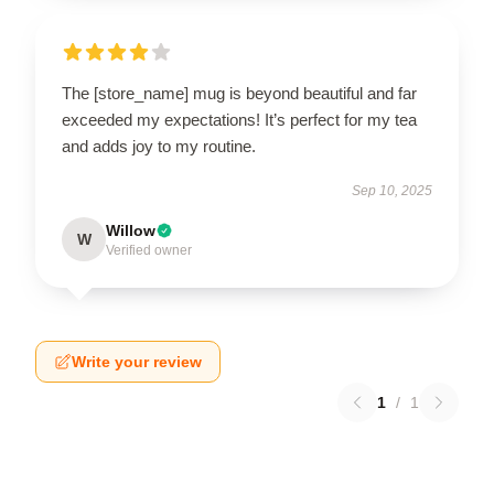
The [store_name] mug is beyond beautiful and far
exceeded my expectations! It’s perfect for my tea
and adds joy to my routine.
Sep 10, 2025
Willow
W
Verified owner
Write your review
1
/
1