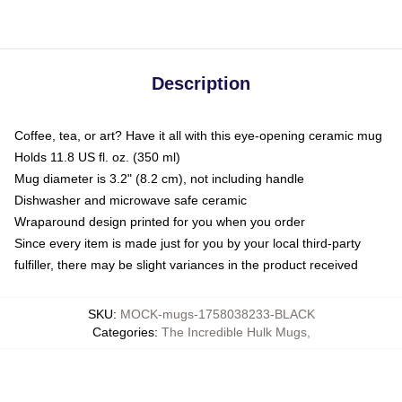
Description
Coffee, tea, or art? Have it all with this eye-opening ceramic mug
Holds 11.8 US fl. oz. (350 ml)
Mug diameter is 3.2" (8.2 cm), not including handle
Dishwasher and microwave safe ceramic
Wraparound design printed for you when you order
Since every item is made just for you by your local third-party
fulfiller, there may be slight variances in the product received
SKU
:
MOCK-mugs-1758038233-BLACK
Categories
:
The Incredible Hulk Mugs
,