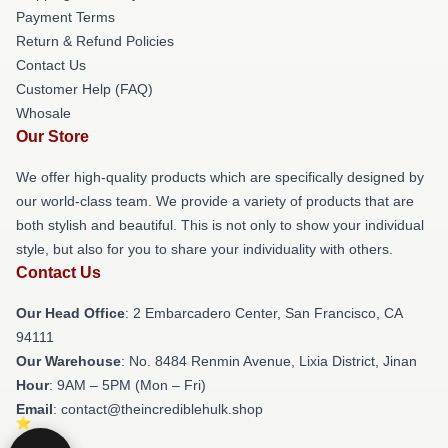
Payment Terms
Return & Refund Policies
Contact Us
Customer Help (FAQ)
Whosale
Our Store
We offer high-quality products which are specifically designed by
our world-class team. We provide a variety of products that are
both stylish and beautiful. This is not only to show your individual
style, but also for you to share your individuality with others.
Contact Us
Our Head Office
: 2 Embarcadero Center, San Francisco, CA
94111
Our Warehouse
: No. 8484 Renmin Avenue, Lixia District, Jinan
Hour
: 9AM – 5PM (Mon – Fri)
Email
: contact@theincrediblehulk.shop