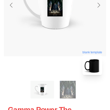
blank template
Gamma Power The