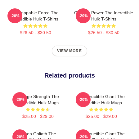
Unstoppable Force The
Gamma Power The Incredible
-20%
-20%
Incredible Hulk T-Shirts
Hulk T-Shirts
$26.50 - $30.50
$26.50 - $30.50
VIEW MORE
Related products
Savage Strength The
Indestructible Giant The
-20%
-20%
Incredible Hulk Mugs
Incredible Hulk Mugs
$25.00 - $29.00
$25.00 - $29.00
Green Goliath The
Indestructible Giant The
-20%
-20%