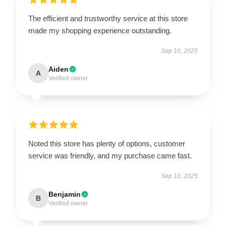
The efficient and trustworthy service at this store
made my shopping experience outstanding.
Sep 10, 2025
Aiden
A
Verified owner
Noted this store has plenty of options, customer
service was friendly, and my purchase came fast.
Sep 10, 2025
Benjamin
B
Verified owner