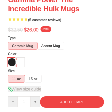
Incredible Hulk Mugs
(5 customer reviews)
$32.50
$26.00
-20%
Type
Ceramic Mug
Accent Mug
Color
Size
11 oz
15 oz
View size guide
Quantity
ADD TO CART