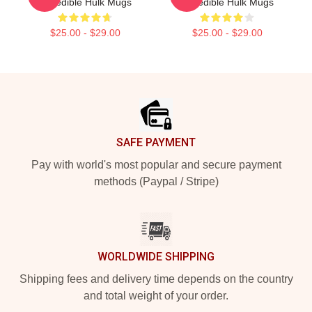
Incredible Hulk Mugs
Incredible Hulk Mugs
$25.00 - $29.00
$25.00 - $29.00
Footer
SAFE PAYMENT
Pay with world's most popular and secure payment
methods (Paypal / Stripe)
WORLDWIDE SHIPPING
Shipping fees and delivery time depends on the country
and total weight of your order.