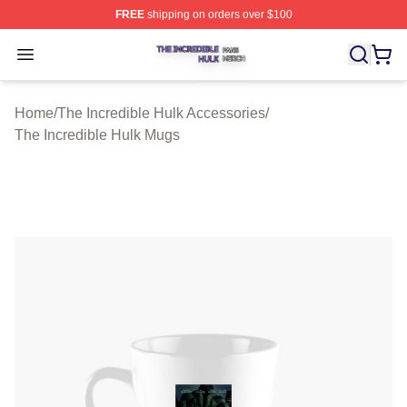
FREE
shipping on orders over $100
The Incredible Hulk Shop ⚡️ Officially Licensed The Inc
Open menu
Home
/
The Incredible Hulk Accessories
/
The Incredible Hulk Mugs