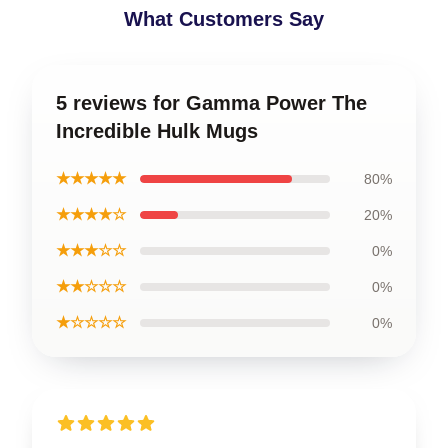
What Customers Say
5 reviews for Gamma Power The
Incredible Hulk Mugs
★★★★★
80%
★★★★☆
20%
★★★☆☆
0%
★★☆☆☆
0%
★☆☆☆☆
0%