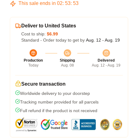
This sale ends in
02
:
53
:
53
Deliver to United States
Cost to ship:
$6.99
Standard - Order today to get by
Aug. 12 - Aug. 19
Production
Shipping
Delivered
Today
Aug. 08
Aug. 12 - Aug. 19
Secure transaction
Worldwide delivery to your doorstep
Tracking number provided for all parcels
Full refund if the product is not received