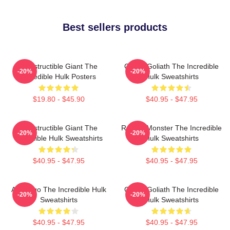
Best sellers products
Indestructible Giant The
Green Goliath The Incredible
-20%
-20%
Incredible Hulk Posters
Hulk Sweatshirts
$19.80 - $45.90
$40.95 - $47.95
Indestructible Giant The
Raging Monster The Incredible
-20%
-20%
Incredible Hulk Sweatshirts
Hulk Sweatshirts
$40.95 - $47.95
$40.95 - $47.95
Alter Ego The Incredible Hulk
Green Goliath The Incredible
-20%
-20%
Sweatshirts
Hulk Sweatshirts
$40.95 - $47.95
$40.95 - $47.95