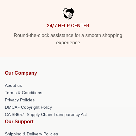
24/7 HELP CENTER
Round-the-clock assistance for a smooth shopping
experience
Our Company
About us
Terms & Conditions
Privacy Policies
DMCA - Copyright Policy
CA SB657: Supply Chain Transparency Act
Our Support
Shipping & Delivery Policies