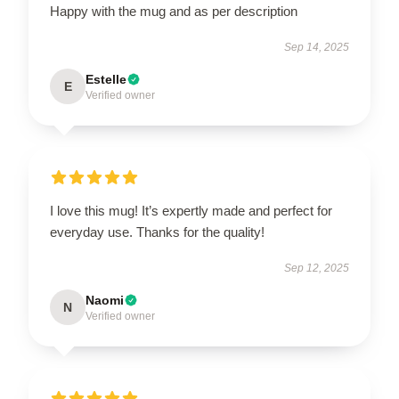
Happy with the mug and as per description
Sep 14, 2025
Estelle
E
Verified owner
I love this mug! It’s expertly made and perfect for
everyday use. Thanks for the quality!
Sep 12, 2025
Naomi
N
Verified owner