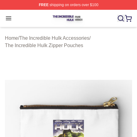
FREE
shipping on orders over $100
The Incredible Hulk Shop ⚡️ Officially Licensed The Inc
Open menu
Home
/
The Incredible Hulk Accessories
/
The Incredible Hulk Zipper Pouches