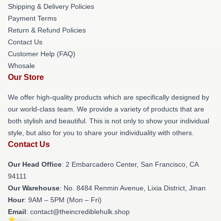
Shipping & Delivery Policies
Payment Terms
Return & Refund Policies
Contact Us
Customer Help (FAQ)
Whosale
Our Store
We offer high-quality products which are specifically designed by
our world-class team. We provide a variety of products that are
both stylish and beautiful. This is not only to show your individual
style, but also for you to share your individuality with others.
Contact Us
Our Head Office
: 2 Embarcadero Center, San Francisco, CA
94111
Our Warehouse
: No. 8484 Renmin Avenue, Lixia District, Jinan
Hour
: 9AM – 5PM (Mon – Fri)
Email
: contact@theincrediblehulk.shop