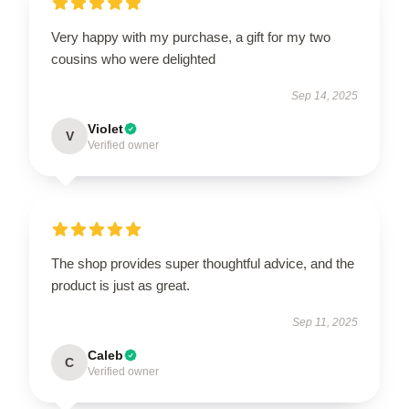
Very happy with my purchase, a gift for my two
cousins who were delighted
Sep 14, 2025
Violet
V
Verified owner
The shop provides super thoughtful advice, and the
product is just as great.
Sep 11, 2025
Caleb
C
Verified owner