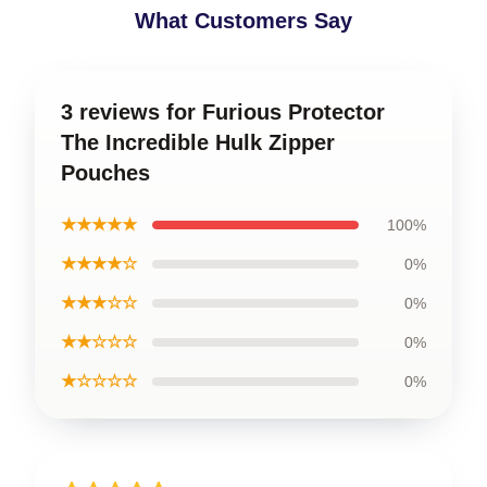
What Customers Say
3 reviews for Furious Protector
The Incredible Hulk Zipper
Pouches
★★★★★
100%
★★★★☆
0%
★★★☆☆
0%
★★☆☆☆
0%
★☆☆☆☆
0%