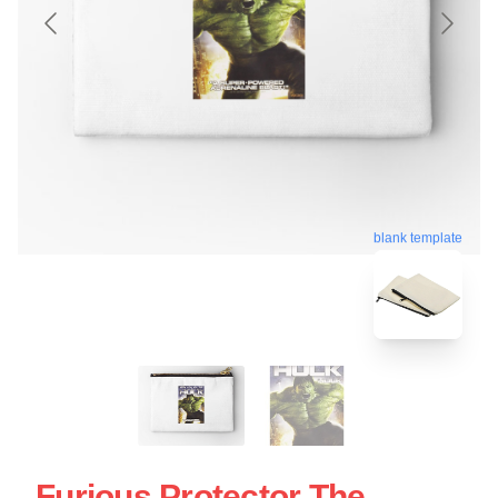
blank template
Furious Protector The