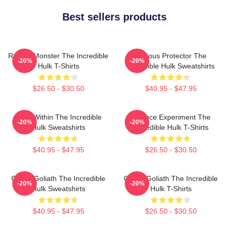
Best sellers products
Raging Monster The Incredible
Furious Protector The
-20%
-20%
Hulk T-Shirts
Incredible Hulk Sweatshirts
$26.50 - $30.50
$40.95 - $47.95
Hero Within The Incredible
Science Experiment The
-20%
-20%
Hulk Sweatshirts
Incredible Hulk T-Shirts
$40.95 - $47.95
$26.50 - $30.50
Green Goliath The Incredible
Green Goliath The Incredible
-20%
-20%
Hulk Sweatshirts
Hulk T-Shirts
$40.95 - $47.95
$26.50 - $30.50