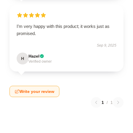
I’m very happy with this product; it works just as
promised.
Sep 9, 2025
Hazel
H
Verified owner
Write your review
1
/
1