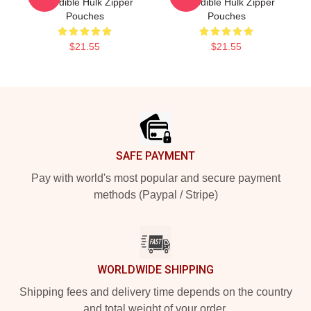
Incredible Hulk Zipper
Incredible Hulk Zipper
Pouches
Pouches
$21.55
$21.55
Footer
SAFE PAYMENT
Pay with world's most popular and secure payment
methods (Paypal / Stripe)
WORLDWIDE SHIPPING
Shipping fees and delivery time depends on the country
and total weight of your order.