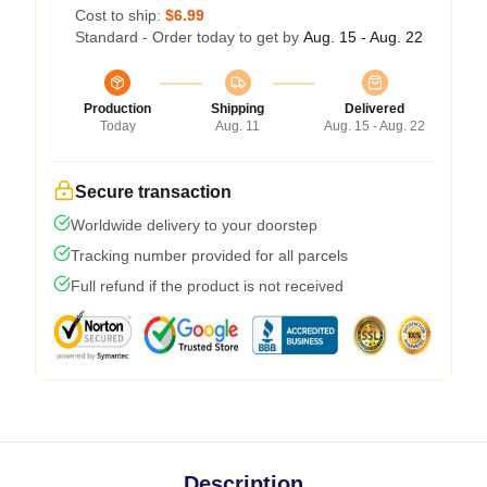
Cost to ship:
$6.99
Standard - Order today to get by
Aug. 15 - Aug. 22
Production
Shipping
Delivered
Today
Aug. 11
Aug. 15 - Aug. 22
Secure transaction
Worldwide delivery to your doorstep
Tracking number provided for all parcels
Full refund if the product is not received
Description