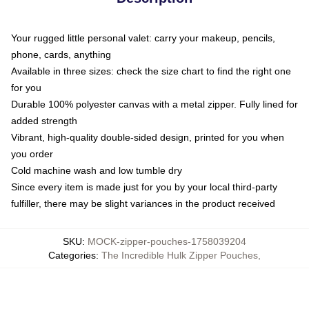
Your rugged little personal valet: carry your makeup, pencils,
phone, cards, anything
Available in three sizes: check the size chart to find the right one
for you
Durable 100% polyester canvas with a metal zipper. Fully lined for
added strength
Vibrant, high-quality double-sided design, printed for you when
you order
Cold machine wash and low tumble dry
Since every item is made just for you by your local third-party
fulfiller, there may be slight variances in the product received
SKU
:
MOCK-zipper-pouches-1758039204
Categories
:
The Incredible Hulk Zipper Pouches
,