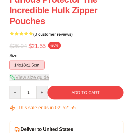
Incredible Hulk Zipper
Pouches
(3 customer reviews)
$26.94
$21.55
-20%
Size
14x18x1.5cm
View size guide
Quantity
ADD TO CART
This sale ends in
02
:
52
:
54
Deliver to United States