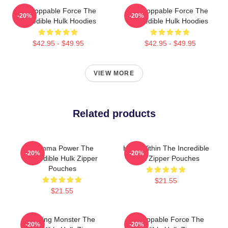
Unstoppable Force The
Unstoppable Force The
-20%
-20%
Incredible Hulk Hoodies
Incredible Hulk Hoodies
$42.95 - $49.95
$42.95 - $49.95
VIEW MORE
Related products
Gamma Power The
Hero Within The Incredible
-20%
-20%
Incredible Hulk Zipper
Hulk Zipper Pouches
Pouches
$21.55
$21.55
Raging Monster The
Unstoppable Force The
-20%
-20%