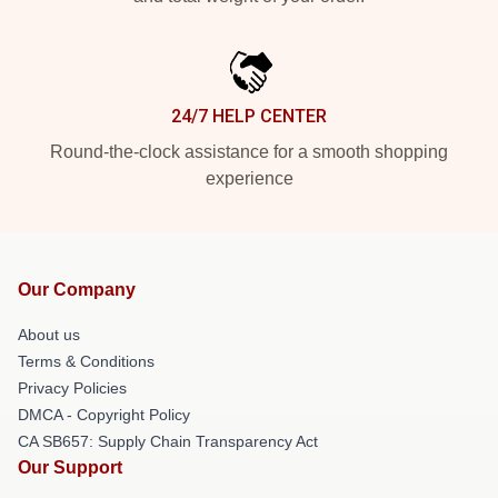
24/7 HELP CENTER
Round-the-clock assistance for a smooth shopping
experience
Our Company
About us
Terms & Conditions
Privacy Policies
DMCA - Copyright Policy
CA SB657: Supply Chain Transparency Act
Our Support