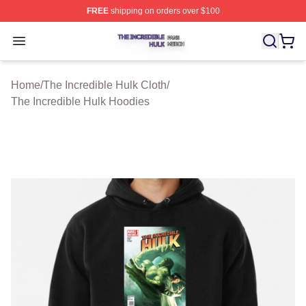
FREE
shipping on orders over $100
The Incredible Hulk Shop ⚡️ Officially Licensed The Inc
Open menu
Home
/
The Incredible Hulk Cloth
/
The Incredible Hulk Hoodies