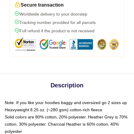
Secure transaction
Worldwide delivery to your doorstep
Tracking number provided for all parcels
Full refund if the product is not received
Description
Note: If you like your hoodies baggy and oversized go 2 sizes up
Heavyweight 8.25 oz. (~280 gsm) cotton-rich fleece
Solid colors are 80% cotton, 20% polyester. Heather Grey is 70%
cotton, 30% polyester. Charcoal Heather is 60% cotton, 40%
polyester