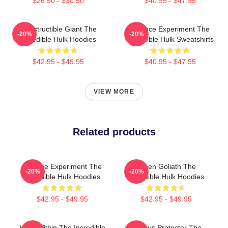
$26.50 - $30.50
$40.95 - $47.95
Indestructible Giant The
Science Experiment The
-20%
-20%
Incredible Hulk Hoodies
Incredible Hulk Sweatshirts
$42.95 - $49.95
$40.95 - $47.95
VIEW MORE
Related products
Science Experiment The
Green Goliath The
-20%
-20%
Incredible Hulk Hoodies
Incredible Hulk Hoodies
$42.95 - $49.95
$42.95 - $49.95
Hero Within The Incredible
Furious Protector The