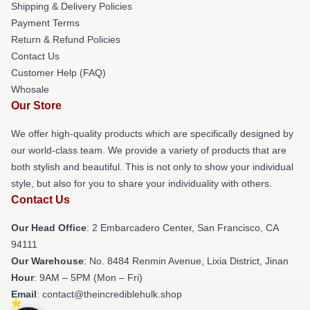
Shipping & Delivery Policies
Payment Terms
Return & Refund Policies
Contact Us
Customer Help (FAQ)
Whosale
Our Store
We offer high-quality products which are specifically designed by
our world-class team. We provide a variety of products that are
both stylish and beautiful. This is not only to show your individual
style, but also for you to share your individuality with others.
Contact Us
Our Head Office
: 2 Embarcadero Center, San Francisco, CA
94111
Our Warehouse
: No. 8484 Renmin Avenue, Lixia District, Jinan
Hour
: 9AM – 5PM (Mon – Fri)
Email
: contact@theincrediblehulk.shop