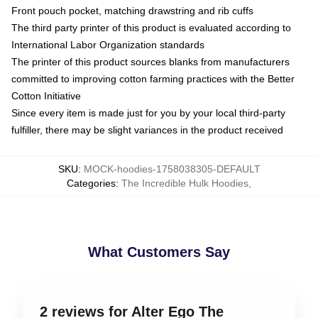
Front pouch pocket, matching drawstring and rib cuffs
The third party printer of this product is evaluated according to
International Labor Organization standards
The printer of this product sources blanks from manufacturers
committed to improving cotton farming practices with the Better
Cotton Initiative
Since every item is made just for you by your local third-party
fulfiller, there may be slight variances in the product received
SKU
:
MOCK-hoodies-1758038305-DEFAULT
Categories
:
The Incredible Hulk Hoodies
,
What Customers Say
2 reviews for Alter Ego The