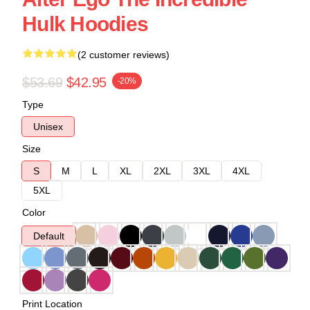
Hulk Hoodies
(2 customer reviews)
$53.69
$42.95
-20%
Type
Unisex
Size
S
M
L
XL
2XL
3XL
4XL
5XL
Color
Default
Print Location