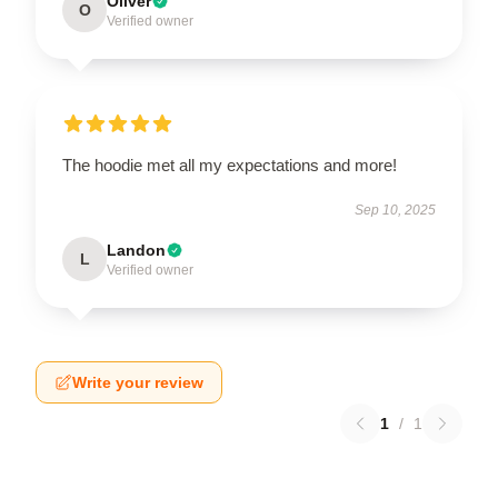
Oliver
O
Verified owner
The hoodie met all my expectations and more!
Sep 10, 2025
Landon
L
Verified owner
Write your review
1
/
1