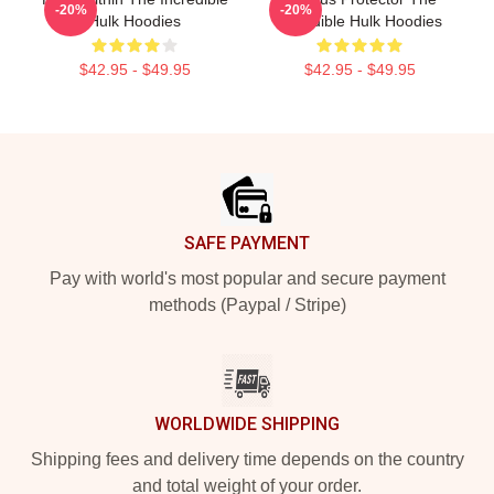
-20%
-20%
Hulk Hoodies
Incredible Hulk Hoodies
$42.95 - $49.95
$42.95 - $49.95
Footer
SAFE PAYMENT
Pay with world's most popular and secure payment
methods (Paypal / Stripe)
WORLDWIDE SHIPPING
Shipping fees and delivery time depends on the country
and total weight of your order.