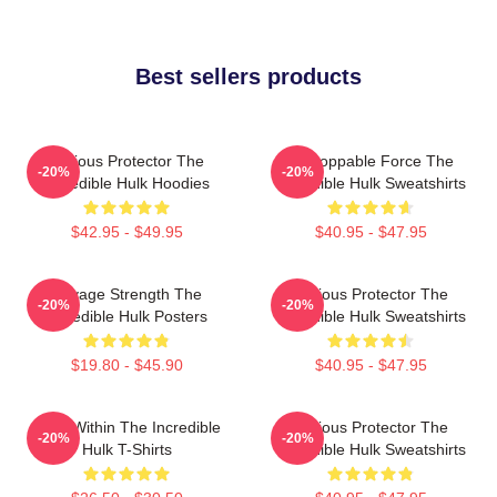
Best sellers products
Furious Protector The
Unstoppable Force The
-20%
-20%
Incredible Hulk Hoodies
Incredible Hulk Sweatshirts
$42.95 - $49.95
$40.95 - $47.95
Savage Strength The
Furious Protector The
-20%
-20%
Incredible Hulk Posters
Incredible Hulk Sweatshirts
$19.80 - $45.90
$40.95 - $47.95
Hero Within The Incredible
Furious Protector The
-20%
-20%
Hulk T-Shirts
Incredible Hulk Sweatshirts