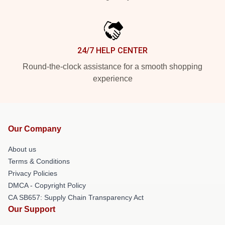
24/7 HELP CENTER
Round-the-clock assistance for a smooth shopping
experience
Our Company
About us
Terms & Conditions
Privacy Policies
DMCA - Copyright Policy
CA SB657: Supply Chain Transparency Act
Our Support