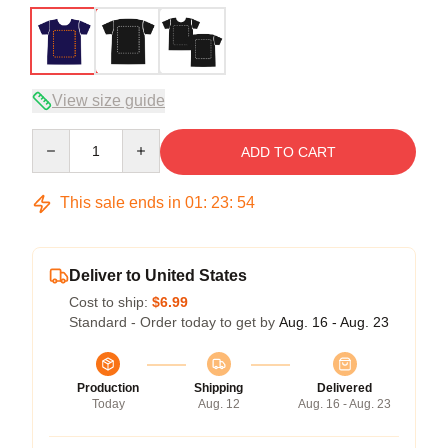
View size guide
Quantity
ADD TO CART
This sale ends in
01
:
23
:
54
Deliver to United States
Cost to ship:
$6.99
Standard - Order today to get by
Aug. 16 - Aug. 23
Production
Shipping
Delivered
Today
Aug. 12
Aug. 16 - Aug. 23