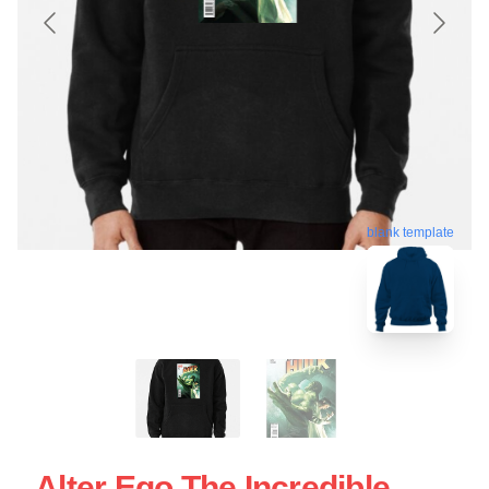
blank template
Alter Ego The Incredible