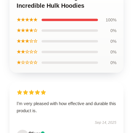
Incredible Hulk Hoodies
★★★★★
100%
★★★★☆
0%
★★★☆☆
0%
★★☆☆☆
0%
★☆☆☆☆
0%
I’m very pleased with how effective and durable this
product is.
Sep 14, 2025