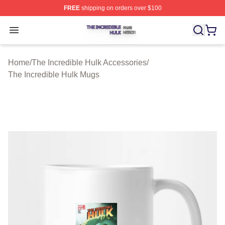
FREE
shipping on orders over $100
The Incredible Hulk Shop ⚡️ Officially Licensed The Inc
Open menu
Home
/
The Incredible Hulk Accessories
/
The Incredible Hulk Mugs