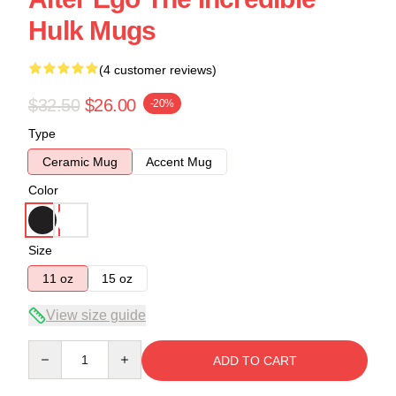
Hulk Mugs
(4 customer reviews)
$32.50
$26.00
-20%
Type
Ceramic Mug
Accent Mug
Color
Size
11 oz
15 oz
View size guide
Quantity
ADD TO CART