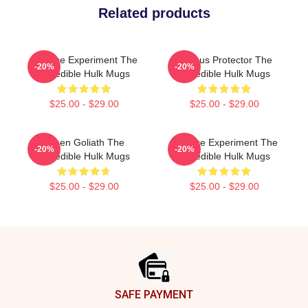
Related products
Science Experiment The
Furious Protector The
-20%
-20%
Incredible Hulk Mugs
Incredible Hulk Mugs
$25.00 - $29.00
$25.00 - $29.00
Green Goliath The
Science Experiment The
-20%
-20%
Incredible Hulk Mugs
Incredible Hulk Mugs
$25.00 - $29.00
$25.00 - $29.00
Footer
SAFE PAYMENT