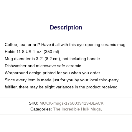
Description
Coffee, tea, or art? Have it all with this eye-opening ceramic mug
Holds 11.8 US fl. oz. (350 ml)
Mug diameter is 3.2" (8.2 cm), not including handle
Dishwasher and microwave safe ceramic
Wraparound design printed for you when you order
Since every item is made just for you by your local third-party
fulfiller, there may be slight variances in the product received
SKU
:
MOCK-mugs-1758039419-BLACK
Categories
:
The Incredible Hulk Mugs
,