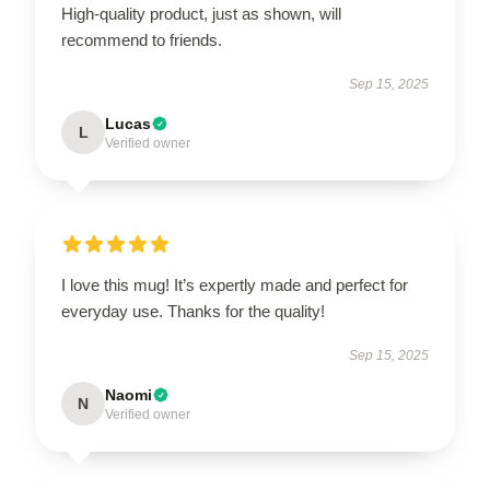
High-quality product, just as shown, will
recommend to friends.
Sep 15, 2025
Lucas
L
Verified owner
I love this mug! It’s expertly made and perfect for
everyday use. Thanks for the quality!
Sep 15, 2025
Naomi
N
Verified owner