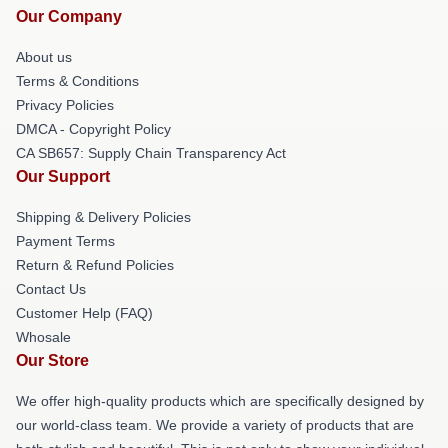
Our Company
About us
Terms & Conditions
Privacy Policies
DMCA - Copyright Policy
CA SB657: Supply Chain Transparency Act
Our Support
Shipping & Delivery Policies
Payment Terms
Return & Refund Policies
Contact Us
Customer Help (FAQ)
Whosale
Our Store
We offer high-quality products which are specifically designed by
our world-class team. We provide a variety of products that are