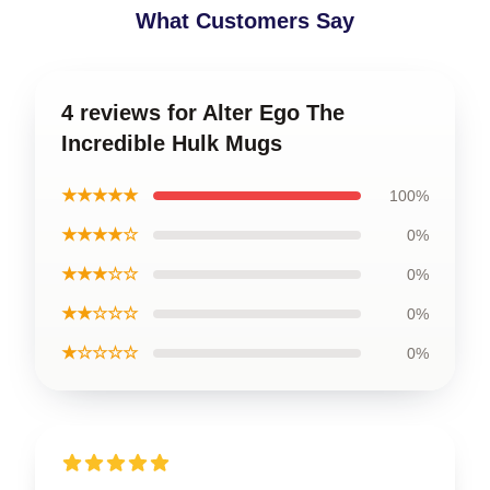
What Customers Say
4 reviews for Alter Ego The
Incredible Hulk Mugs
★★★★★
100%
★★★★☆
0%
★★★☆☆
0%
★★☆☆☆
0%
★☆☆☆☆
0%