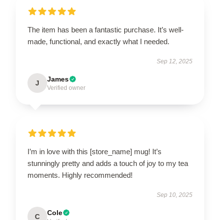
The item has been a fantastic purchase. It’s well-
made, functional, and exactly what I needed.
Sep 12, 2025
James
J
Verified owner
I’m in love with this [store_name] mug! It’s
stunningly pretty and adds a touch of joy to my tea
moments. Highly recommended!
Sep 10, 2025
Cole
C