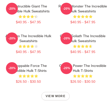
Indestructible Giant The
Raging Monster The Incredible
-20%
-20%
Incredible Hulk Sweatshirts
Hulk Sweatshirts
$40.95 - $47.95
$40.95 - $47.95
Alter Ego The Incredible Hulk
Green Goliath The Incredible
-20%
-20%
Sweatshirts
Hulk Sweatshirts
$40.95 - $47.95
$40.95 - $47.95
Unstoppable Force The
Gamma Power The Incredible
-20%
-20%
Incredible Hulk T-Shirts
Hulk T-Shirts
$26.50 - $30.50
$26.50 - $30.50
VIEW MORE