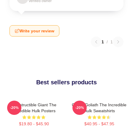
Verified owner
Write your review
1
/
1
Best sellers products
Indestructible Giant The
Green Goliath The Incredible
-20%
-20%
Incredible Hulk Posters
Hulk Sweatshirts
$19.80 - $45.90
$40.95 - $47.95