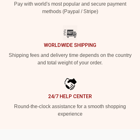
Pay with world's most popular and secure payment
methods (Paypal / Stripe)
WORLDWIDE SHIPPING
Shipping fees and delivery time depends on the country
and total weight of your order.
24/7 HELP CENTER
Round-the-clock assistance for a smooth shopping
experience