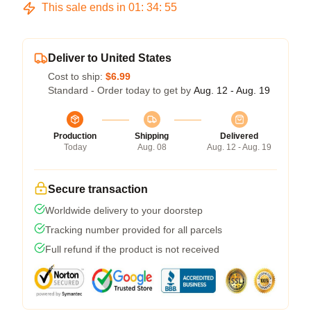
This sale ends in
01
:
34
:
54
Deliver to United States
Cost to ship:
$6.99
Standard - Order today to get by
Aug. 12 - Aug. 19
Production
Shipping
Delivered
Today
Aug. 08
Aug. 12 - Aug. 19
Secure transaction
Worldwide delivery to your doorstep
Tracking number provided for all parcels
Full refund if the product is not received