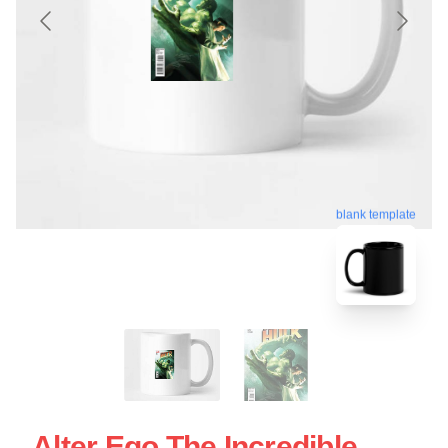
blank template
Alter Ego The Incredible