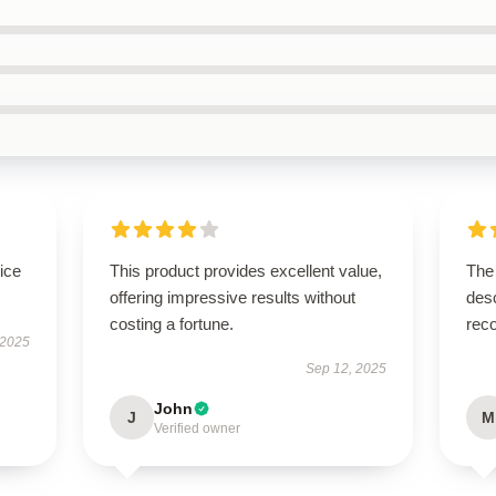
ice
This product provides excellent value,
The 
offering impressive results without
desc
costing a fortune.
rec
 2025
Sep 12, 2025
John
J
M
Verified owner