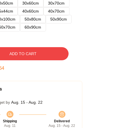
0x50cm
30x60cm
30x70cm
5x44cm
40x60cm
40x70cm
0x100cm
50x80cm
50x90cm
60x70cm
60x90cm
ADD TO CART
53
s
get by
Aug. 15 - Aug. 22
Shipping
Delivered
Aug. 11
Aug. 15 - Aug. 22