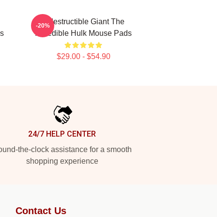
Indestructible Giant The
-20%
ds
Incredible Hulk Mouse Pads
$29.00 - $54.90
24/7 HELP CENTER
und-the-clock assistance for a smooth
shopping experience
Contact Us