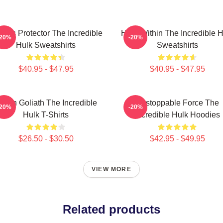
ious Protector The Incredible
Hero Within The Incredible H
-20%
-20%
Hulk Sweatshirts
Sweatshirts
$40.95 - $47.95
$40.95 - $47.95
reen Goliath The Incredible
Unstoppable Force The
-20%
-20%
Hulk T-Shirts
Incredible Hulk Hoodies
$26.50 - $30.50
$42.95 - $49.95
VIEW MORE
Related products