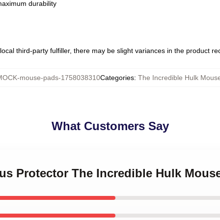
 maximum durability
ocal third-party fulfiller, there may be slight variances in the product r
MOCK-mouse-pads-1758038310
Categories
:
The Incredible Hulk Mous
What Customers Say
ous Protector The Incredible Hulk Mous