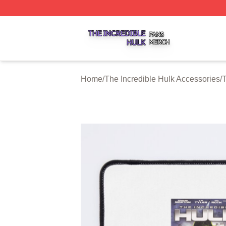
The Incredible Hulk Shop ⚡️ Officially Licensed The Incre
Home
/
The Incredible Hulk Accessories
/
T