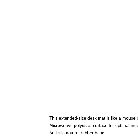
This extended-size desk mat is like a mouse p
Microweave polyester surface for optimal mo
Anti-slip natural rubber base