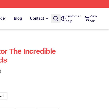
Customer
View
rder
Blog
Contact
help
cart
or The Incredible
ds
)
ad