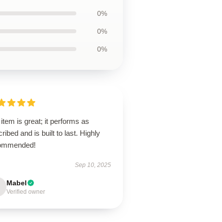
0%
0%
0%
item is great; it performs as
ribed and is built to last. Highly
ommended!
Sep 10, 2025
Mabel
Verified owner