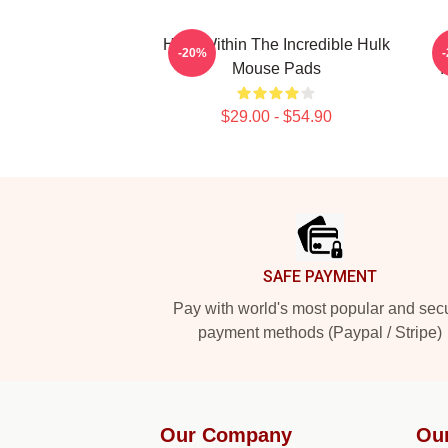
Hero Within The Incredible Hulk
-20%
Mouse Pads
I
$29.00 - $54.90
Footer
SAFE PAYMENT
Pay with world's most popular and sec
payment methods (Paypal / Stripe)
Our Company
Ou