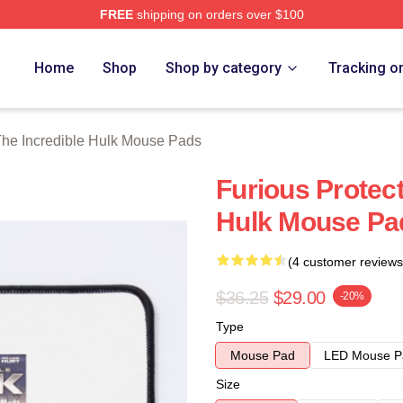
FREE
shipping on orders over $100
dible Hulk Merch Store
Home
Shop
Shop by category
Tracking o
he Incredible Hulk Mouse Pads
Furious Protect
Hulk Mouse Pa
(4 customer reviews
$36.25
$29.00
-20%
Type
Mouse Pad
LED Mouse P
Size