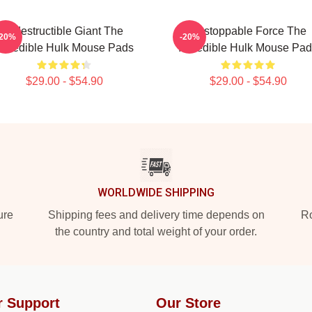
Indestructible Giant The
Unstoppable Force The
-20%
-20%
ncredible Hulk Mouse Pads
Incredible Hulk Mouse Pa
$29.00 - $54.90
$29.00 - $54.90
WORLDWIDE SHIPPING
ure
Shipping fees and delivery time depends on
Ro
the country and total weight of your order.
r Support
Our Store