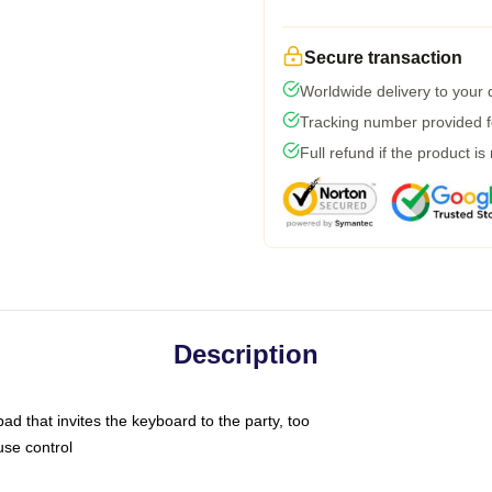
Secure transaction
Worldwide delivery to your
Tracking number provided fo
Full refund if the product is
Description
ad that invites the keyboard to the party, too
use control