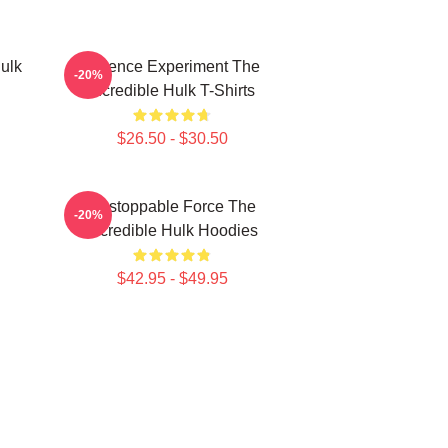
ulk
Science Experiment The
-20%
Incredible Hulk T-Shirts
$26.50 - $30.50
Unstoppable Force The
-20%
Incredible Hulk Hoodies
$42.95 - $49.95