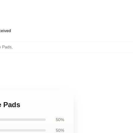
eceived
e Pads
,
e Pads
50%
50%