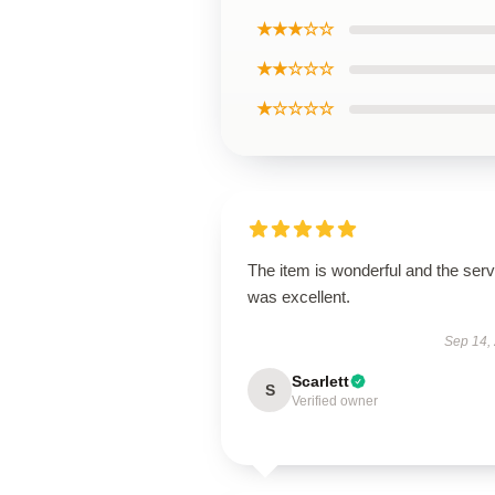
★★★☆☆
★★☆☆☆
★☆☆☆☆
The item is wonderful and the serv
was excellent.
Sep 14,
Scarlett
S
Verified owner