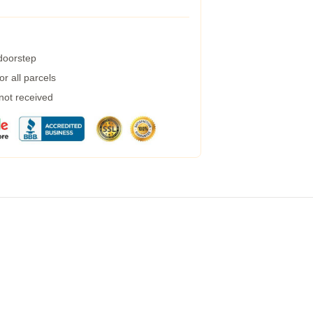
 doorstep
r all parcels
 not received