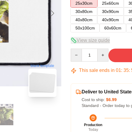
25x30cm
25x60cm
3
30x80cm
30x90cm
3
40x80cm
40x90cm
4
50x100cm
60x60cm
View size guide
Quantity
blank template
This sale ends in
01
:
35
:
Deliver to United State
Cost to ship:
$6.99
Standard - Order today to 
Production
Today