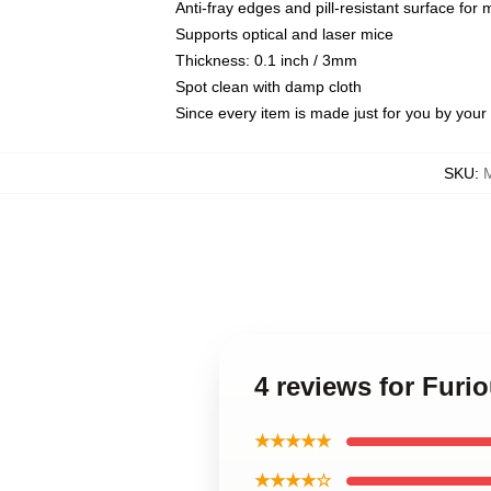
Anti-fray edges and pill-resistant surface for
Supports optical and laser mice
Thickness: 0.1 inch / 3mm
Spot clean with damp cloth
Since every item is made just for you by your l
SKU
:
4 reviews for Furi
★★★★★
★★★★☆