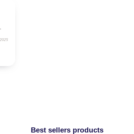
.
 2025
Best sellers products