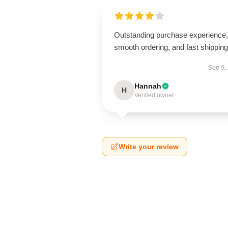
Outstanding purchase experience,
smooth ordering, and fast shipping
Sep 9,
Hannah
H
Verified owner
Write your review