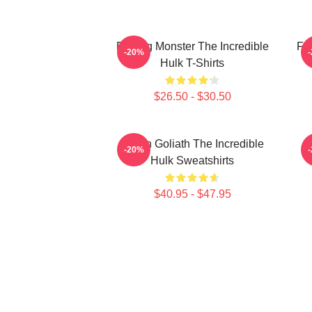
Raging Monster The Incredible
Fur
-20%
Hulk T-Shirts
$26.50 - $30.50
Green Goliath The Incredible
G
-20%
Hulk Sweatshirts
$40.95 - $47.95