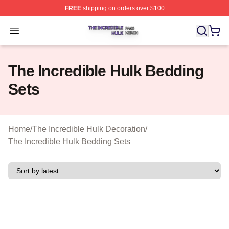
FREE
shipping on orders over $100
The Incredible Hulk Shop ⚡️ Officially Licensed The Inc
Open menu
The Incredible Hulk Bedding
Sets
Home
/
The Incredible Hulk Decoration
/
The Incredible Hulk Bedding Sets