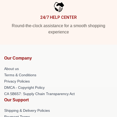
24/7 HELP CENTER
Round-the-clock assistance for a smooth shopping
experience
Our Company
About us
Terms & Conditions
Privacy Policies
DMCA - Copyright Policy
CA SB657: Supply Chain Transparency Act
Our Support
Shipping & Delivery Policies
Payment Terms