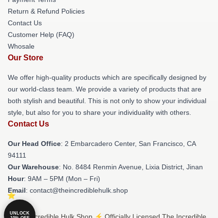
Return & Refund Policies
Contact Us
Customer Help (FAQ)
Whosale
Our Store
We offer high-quality products which are specifically designed by
our world-class team. We provide a variety of products that are
both stylish and beautiful. This is not only to show your individual
style, but also for you to share your individuality with others.
Contact Us
Our Head Office
: 2 Embarcadero Center, San Francisco, CA
94111
Our Warehouse
: No. 8484 Renmin Avenue, Lixia District, Jinan
Hour
: 9AM – 5PM (Mon – Fri)
Email
: contact@theincrediblehulk.shop
UNLOCK
© The Incredible Hulk Shop ⚡️ Officially Licensed The Incredible
10% OFF