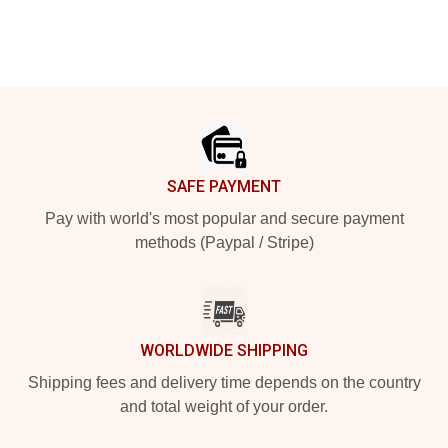
Footer
SAFE PAYMENT
Pay with world's most popular and secure payment
methods (Paypal / Stripe)
WORLDWIDE SHIPPING
Shipping fees and delivery time depends on the country
and total weight of your order.