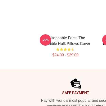
Unstoppable Force The
-20%
Incredible Hulk Pillows Cover
I
$24.00 - $29.00
Footer
SAFE PAYMENT
Pay with world's most popular and sec