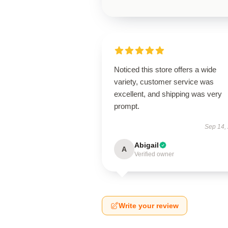
Noticed this store offers a wide
variety, customer service was
excellent, and shipping was very
prompt.
Sep 14,
Abigail
A
Verified owner
Write your review