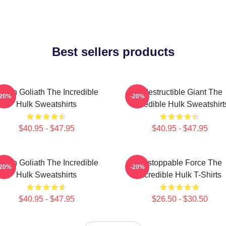
Best sellers products
reen Goliath The Incredible
Indestructible Giant The
-20%
-20%
Hulk Sweatshirts
Incredible Hulk Sweatshirt
$40.95 - $47.95
$40.95 - $47.95
reen Goliath The Incredible
Unstoppable Force The
-20%
-20%
Hulk Sweatshirts
Incredible Hulk T-Shirts
$40.95 - $47.95
$26.50 - $30.50