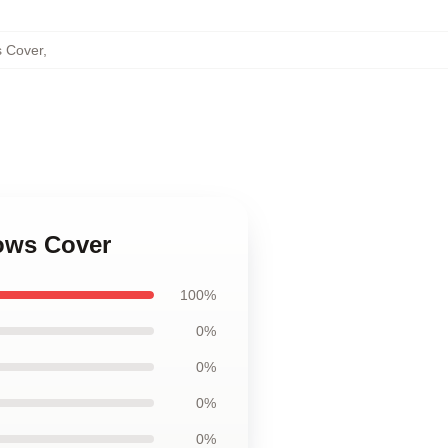
s Cover
,
lows Cover
100%
0%
0%
0%
0%