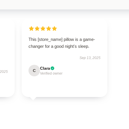
This [store_name] pillow is a game-
changer for a good night's sleep.
Sep 13, 2025
Clara
C
 2025
Verified owner