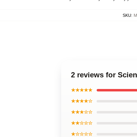
SKU
:
M
2 reviews for Scie
★★★★★
★★★★☆
★★★☆☆
★★☆☆☆
★☆☆☆☆