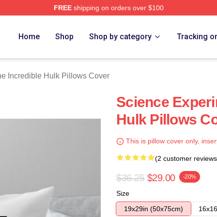
FREE
shipping on orders over $100
dible Hulk Merch Store
Home
Shop
Shop by category
Tracking o
e Incredible Hulk Pillows Cover
Science Experi
Hulk Pillows C
This is pillow cover only, inser
(2 customer reviews
$36.25
$29.00
-20%
Size
19x29in (50x75cm)
16x16