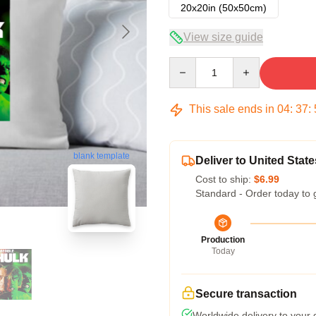
20x20in (50x50cm)
View size guide
Quantity
This sale ends in
04
:
37
:
blank template
Deliver to United State
Cost to ship:
$6.99
Standard - Order today to 
Production
Today
Secure transaction
Worldwide delivery to your