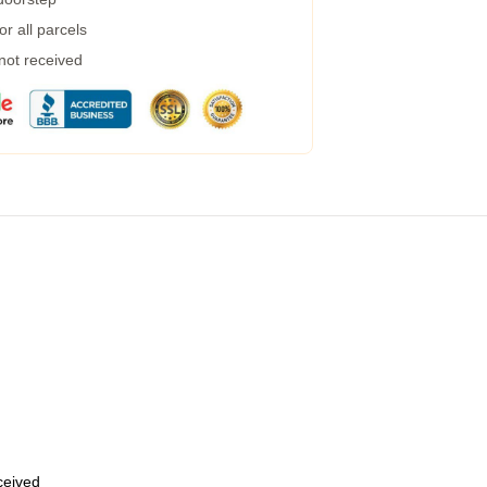
r all parcels
 not received
eceived