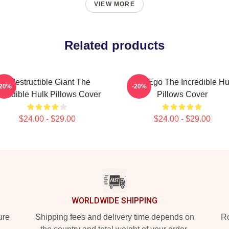
VIEW MORE
Related products
Indestructible Giant The
Alter Ego The Incredible Hu
-20%
-20%
ncredible Hulk Pillows Cover
Pillows Cover
$24.00 - $29.00
$24.00 - $29.00
WORLDWIDE SHIPPING
ure
Shipping fees and delivery time depends on
Ro