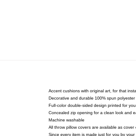
Accent cushions with original art, for that ins
Decorative and durable 100% spun polyester co
Full-color double-sided design printed for yo
Concealed zip opening for a clean look and e
Machine washable
All throw pillow covers are available as cover 
Since every item is made just for you by your l