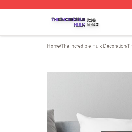
The Incredible Hulk Shop ⚡️ Officially Licensed The Incre
Home
/
The Incredible Hulk Decoration
/
Th