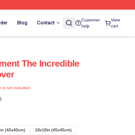
Customer
View
rder
Blog
Contact
help
cart
ment The Incredible
over
t is not included.
)
in (40x40cm)
18x18in (45x45cm)