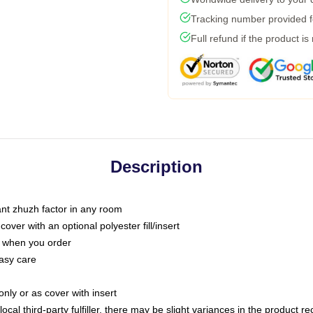
Tracking number provided fo
Full refund if the product is
Description
tant zhuzh factor in any room
ver with an optional polyester fill/insert
u when you order
asy care
only or as cover with insert
ocal third-party fulfiller, there may be slight variances in the product r