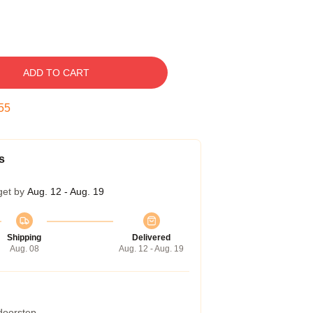
ADD TO CART
54
s
get by
Aug. 12 - Aug. 19
Shipping
Delivered
Aug. 08
Aug. 12 - Aug. 19
 doorstep