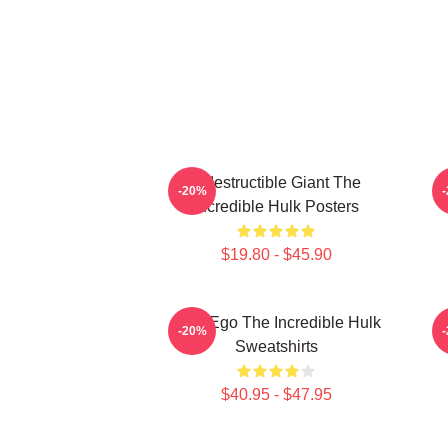
Indestructible Giant The
G
-20%
Incredible Hulk Posters
$19.80 - $45.90
Alter Ego The Incredible Hulk
G
-20%
Sweatshirts
$40.95 - $47.95