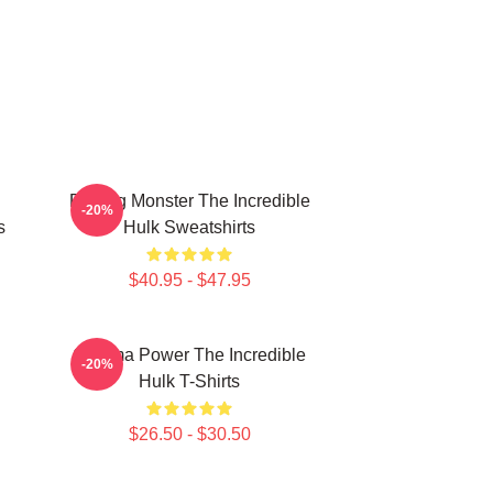
Raging Monster The Incredible
-20%
s
Hulk Sweatshirts
$40.95 - $47.95
Gamma Power The Incredible
-20%
Hulk T-Shirts
$26.50 - $30.50