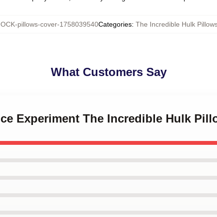
OCK-pillows-cover-1758039540
Categories
:
The Incredible Hulk Pillow
What Customers Say
nce Experiment The Incredible Hulk Pil