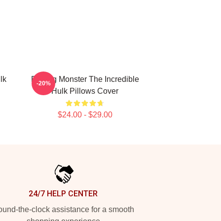
lk
Raging Monster The Incredible
-20%
Hulk Pillows Cover
$24.00 - $29.00
24/7 HELP CENTER
und-the-clock assistance for a smooth