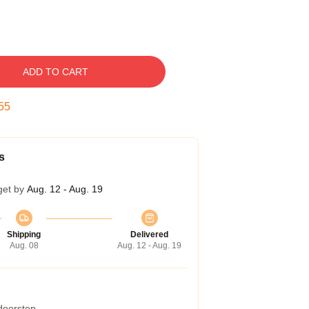
ADD TO CART
55
s
get by
Aug. 12 - Aug. 19
Shipping
Delivered
Aug. 08
Aug. 12 - Aug. 19
 doorstep