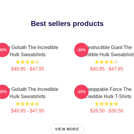
Best sellers products
reen Goliath The Incredible
Indestructible Giant The
-20%
-20%
Hulk Sweatshirts
Incredible Hulk Sweatshirt
$40.95 - $47.95
$40.95 - $47.95
reen Goliath The Incredible
Unstoppable Force The
-20%
-20%
Hulk Sweatshirts
Incredible Hulk T-Shirts
$40.95 - $47.95
$26.50 - $30.50
VIEW MORE