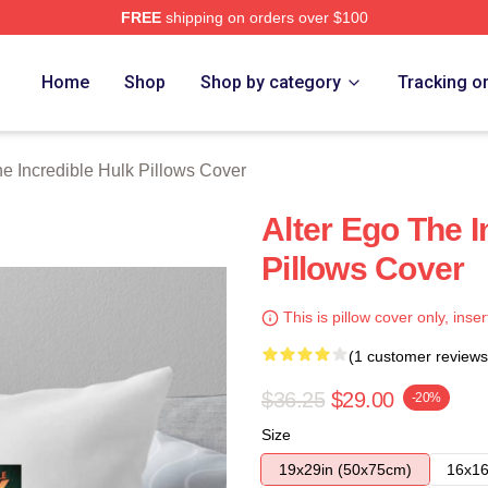
FREE
shipping on orders over $100
dible Hulk Merch Store
Home
Shop
Shop by category
Tracking o
e Incredible Hulk Pillows Cover
Alter Ego The I
Pillows Cover
This is pillow cover only, inser
(1 customer reviews
$36.25
$29.00
-20%
Size
19x29in (50x75cm)
16x16