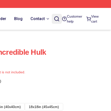
Customer
View
rder
Blog
Contact
help
cart
ncredible Hulk
t is not included.
)
in (40x40cm)
18x18in (45x45cm)