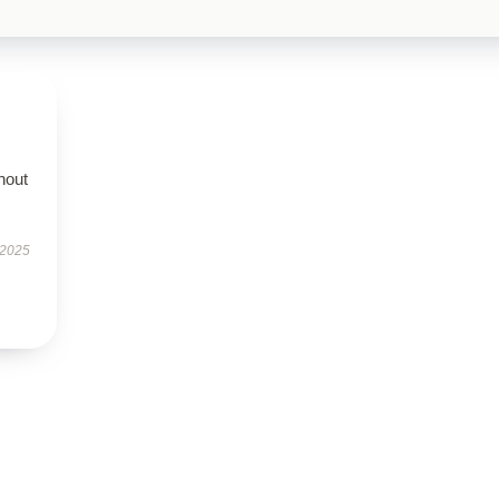
hout
 2025