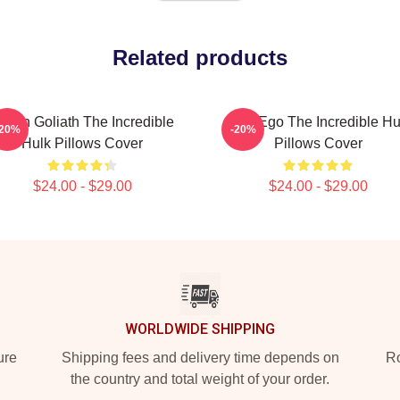
Related products
reen Goliath The Incredible
Alter Ego The Incredible Hu
-20%
-20%
Hulk Pillows Cover
Pillows Cover
$24.00 - $29.00
$24.00 - $29.00
WORLDWIDE SHIPPING
ure
Shipping fees and delivery time depends on
Ro
the country and total weight of your order.