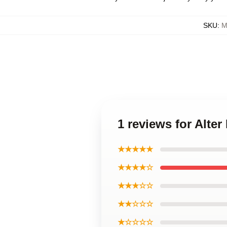
SKU
:
M
1 reviews for Alte
★★★★★
★★★★☆
★★★☆☆
★★☆☆☆
★☆☆☆☆