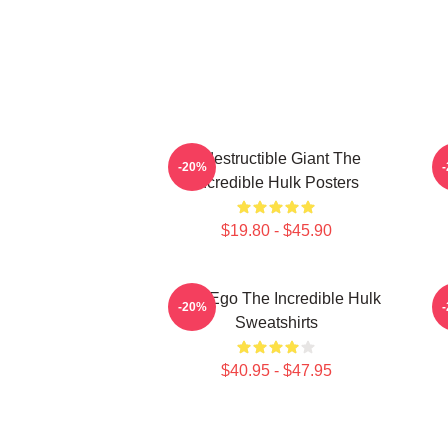
Indestructible Giant The
G
-20%
Incredible Hulk Posters
$19.80 - $45.90
Alter Ego The Incredible Hulk
G
-20%
Sweatshirts
$40.95 - $47.95