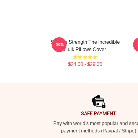
Savage Strength The Incredible
G
-20%
Hulk Pillows Cover
$24.00 - $29.00
Footer
SAFE PAYMENT
Pay with world's most popular and sec
payment methods (Paypal / Stripe)