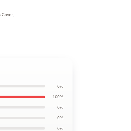
s Cover
,
0%
100%
0%
0%
0%