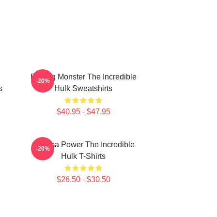
Raging Monster The Incredible
-20%
s
Hulk Sweatshirts
$40.95 - $47.95
Gamma Power The Incredible
-20%
Hulk T-Shirts
$26.50 - $30.50