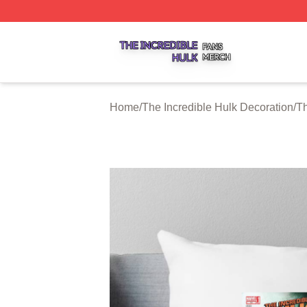
The Incredible Hulk Shop ⚡️ Officially Licensed The Incre
Home
/
The Incredible Hulk Decoration
/
Th