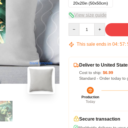
20x20in (50x50cm)
View size guide
Quantity
This sale ends in
04
:
57
:
blank template
Deliver to United State
Cost to ship:
$6.99
Standard - Order today to 
Production
Today
Secure transaction
Worldwide delivery to your