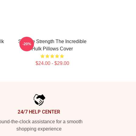
lk
Savage Strength The Incredible
-20%
Hulk Pillows Cover
$24.00 - $29.00
24/7 HELP CENTER
und-the-clock assistance for a smooth
shopping experience