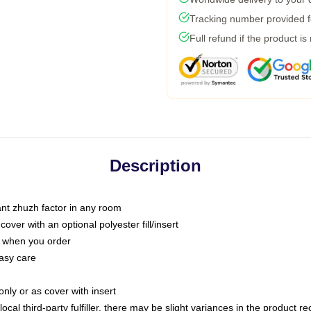
Tracking number provided fo
Full refund if the product is
Description
tant zhuzh factor in any room
ver with an optional polyester fill/insert
u when you order
asy care
only or as cover with insert
ocal third-party fulfiller, there may be slight variances in the product r