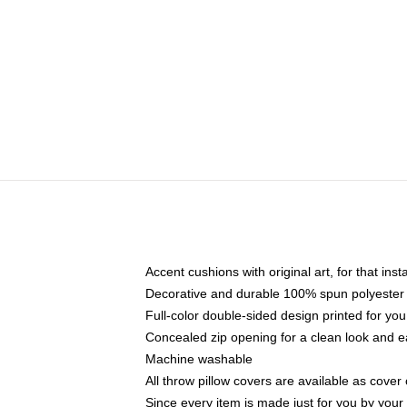
Accent cushions with original art, for that ins
Decorative and durable 100% spun polyester co
Full-color double-sided design printed for yo
Concealed zip opening for a clean look and e
Machine washable
All throw pillow covers are available as cover 
Since every item is made just for you by your l