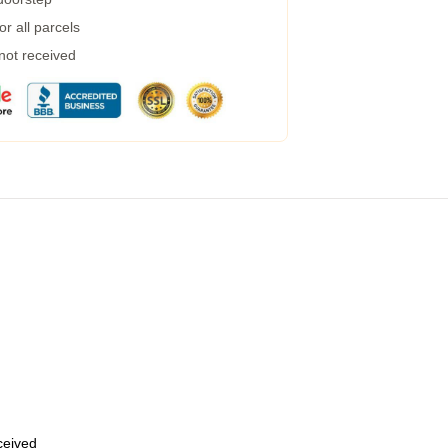
r all parcels
 not received
eceived