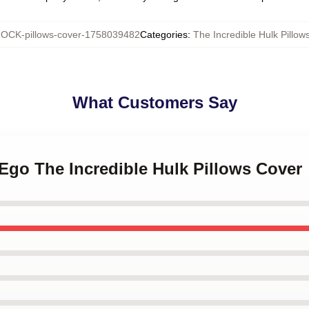
OCK-pillows-cover-1758039482
Categories
:
The Incredible Hulk Pillow
What Customers Say
r Ego The Incredible Hulk Pillows Cover