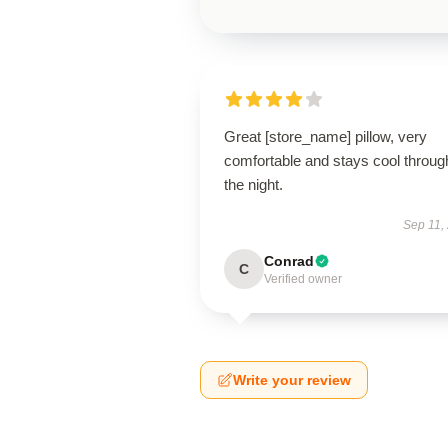
Great [store_name] pillow, very
comfortable and stays cool throug
the night.
Sep 11,
Conrad
C
Verified owner
Write your review